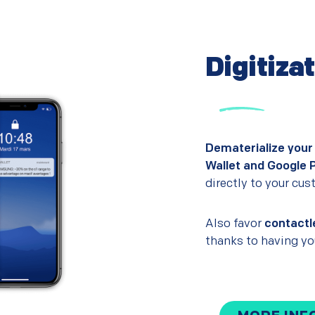
Digitiza
Dematerialize your
Wallet and Google 
directly to your cu
Also favor
contactl
thanks to having you