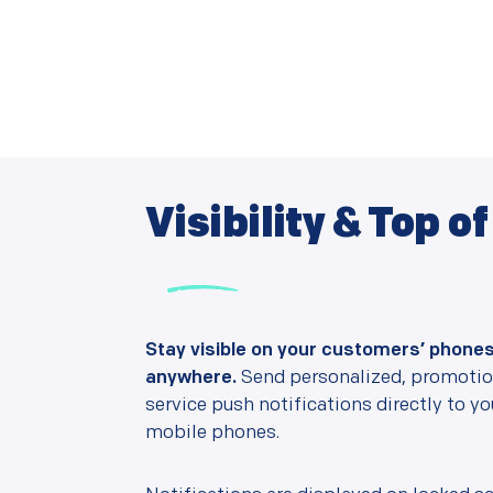
Visibility & Top o
Stay visible on your customers’ phone
anywhere.
Send personalized, promotion
service push notifications directly to y
mobile phones.