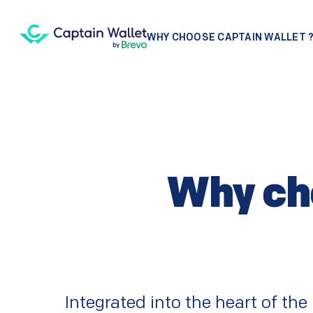
WHY CHOOSE CAPTAIN WALLET 
Why cho
Integrated into the heart of th