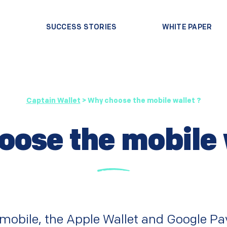
?
SUCCESS STORIES
WHITE PAPER
Captain Wallet
>
Why choose the mobile wallet ?
ose the mobile 
e mobile, the Apple Wallet and Google Pay