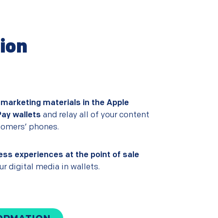
tion
 marketing materials in the Apple
Pay wallets
and relay all of your content
stomers’ phones.
ess experiences at the point of sale
r digital media in wallets.