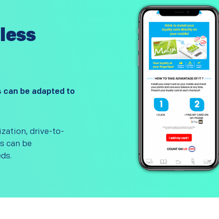
less
s can be adapted to
ization, drive-to-
os can be
ds.