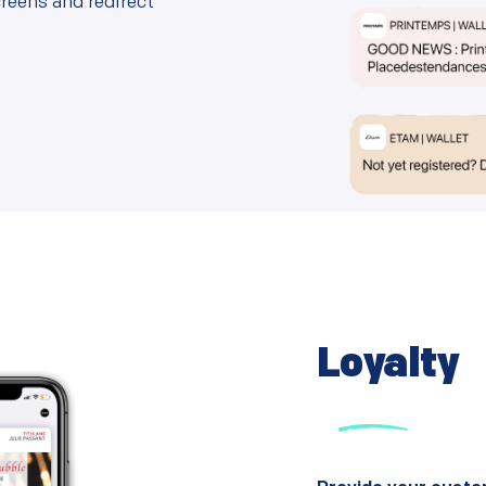
reens and redirect
Loyalty