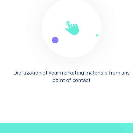
Digitization of your marketing materials from any
point of contact