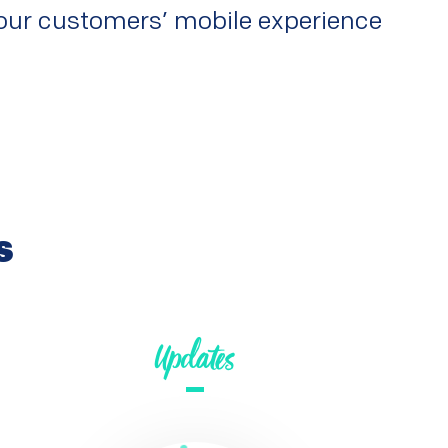
 your customers’ mobile experience
s
Updates