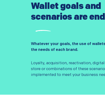
Wallet goals and
scenarios are end
Whatever your goals, the use of wallet
the needs of each brand.
Loyalty, acquisition, reactivation, digital
store or combinations of these scenari
implemented to meet your business nee