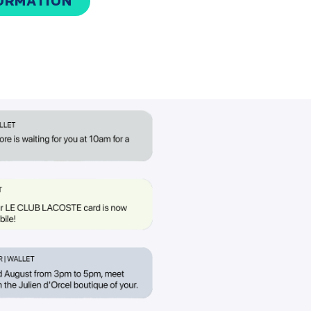
ORMATION