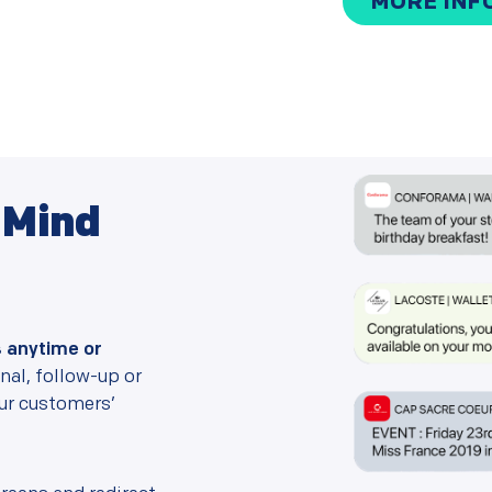
MORE INF
f Mind
s anytime or
al, follow-up or
our customers’