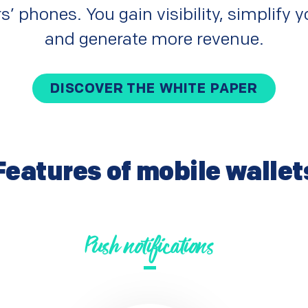
s’ phones. You gain visibility, simplify
and generate more revenue.
DISCOVER THE WHITE PAPER
Features of mobile wallet
Push notifications