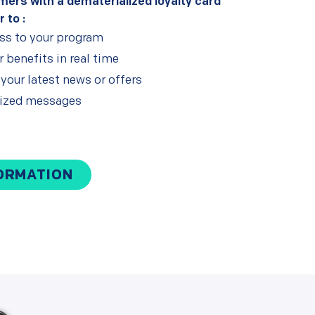
mers with a dematerialized loyalty card
r to :
ess to your program
 benefits in real time
our latest news or offers
lized messages
ORMATION