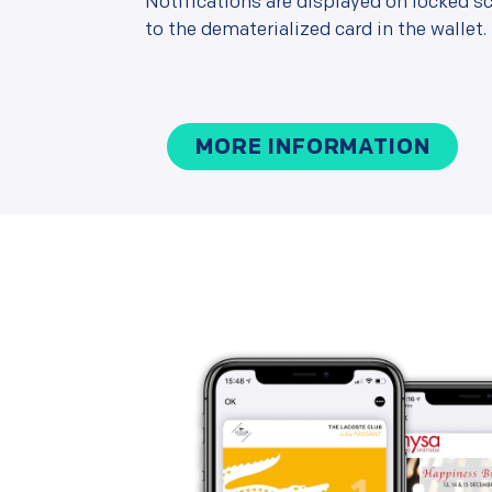
Notifications are displayed on locked sc
to the dematerialized card in the wallet.
MORE INFORMATION