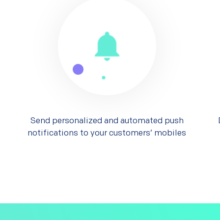
Send personalized and automated push
notifications to your customers’ mobiles