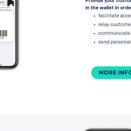
Provide your custo
in the wallet in orde
facilitate acc
relay customer
communicate y
send persona
MORE INF