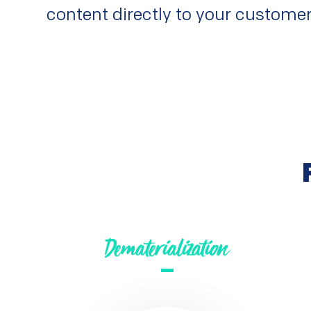
content directly to your customer
Dematerialization