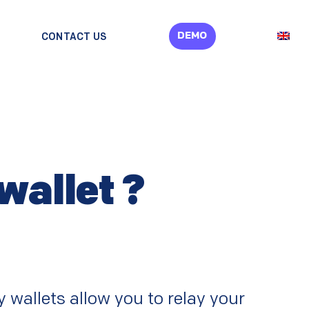
DEMO
CONTACT US
wallet ?
 wallets allow you to relay your