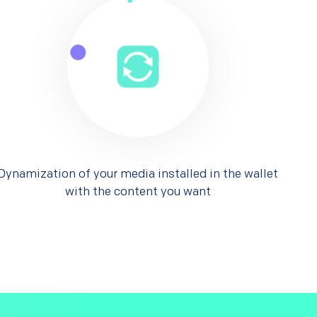
Dynamization of your media installed in the wallet
with the content you want