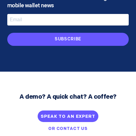
mobile wallet news
SUBSCRIBE
A demo? A quick chat? A coffee?
SPEAK TO AN EXPERT
OR
CONTACT US