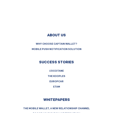
ABOUT US
WHY CHOOSE CAPTAIN WALLET?
MOBILE PUSH NOTIFICATION SOLUTION
SUCCESS STORIES
L’OCCITANE
THE KOOPLES
EUROPCAR
ETAM
WHITEPAPERS
THE MOBILE WALLET, A NEW RELATIONSHIP CHANNEL