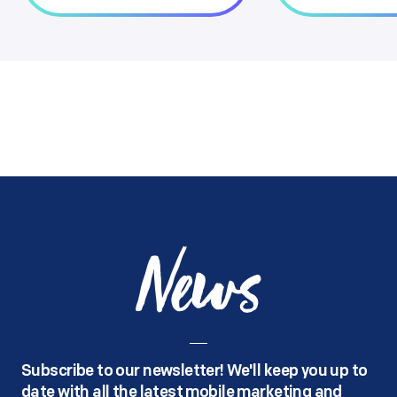
News
Subscribe to our newsletter! We'll keep you up to
date with all the latest mobile marketing and