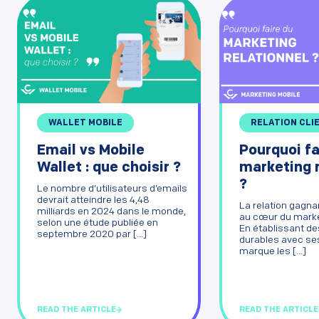
WALLET MOBILE
RELATION CLI
Email vs Mobile
Pourquoi fa
Wallet : que choisir ?
marketing r
?
Le nombre d’utilisateurs d’emails
devrait atteindre les 4,48
La relation gagna
milliards en 2024 dans le monde,
au cœur du market
selon une étude publiée en
En établissant de
septembre 2020 par [...]
durables avec ses
marque les [...]
READ THE ARTICLE
READ THE ARTICLE