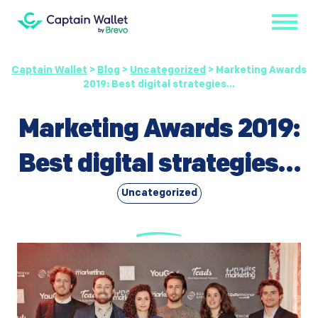
Captain Wallet
>
Blog
>
Uncategorized
>
Marketing Awards
2019: Best digital strategies…
Marketing Awards 2019:
Best digital strategies…
Uncategorized