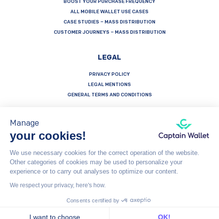
BOOST YOUR PURCHASE FREQUENCY
ALL MOBILE WALLET USE CASES
CASE STUDIES – MASS DISTRIBUTION
CUSTOMER JOURNEYS – MASS DISTRIBUTION
LEGAL
PRIVACY POLICY
LEGAL MENTIONS
GENERAL TERMS AND CONDITIONS
Manage
your cookies!
Français
Español
English
We use necessary cookies for the correct operation of the website.
Other categories of cookies may be used to personalize your
Captain Wallet (by Brevo) is made with heart by Carving Labs - 106 Blvd Haussmann - 75008 - Paris
experience or to carry out analyses to optimize our content.
We respect your privacy, here's how.
© Captain Wallet 2023
General Terms and Conditions
Consents certified by
I want to choose
OK!