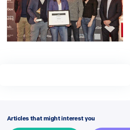
Articles that might interest you