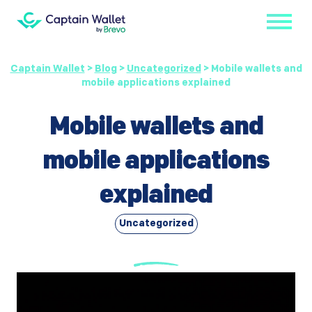
Captain Wallet
>
Blog
>
Uncategorized
>
Mobile wallets and
mobile applications explained
Mobile wallets and
mobile applications
explained
Uncategorized