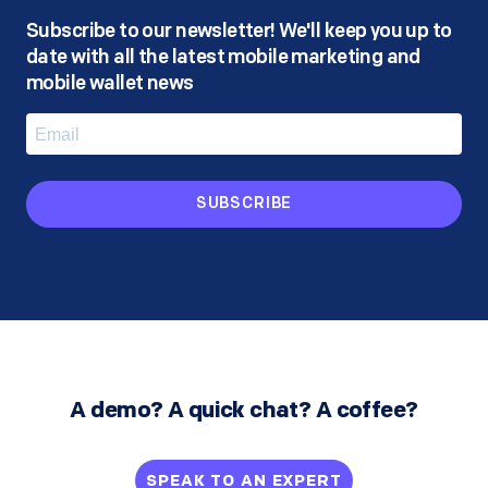
Subscribe to our newsletter! We'll keep you up to
date with all the latest mobile marketing and
mobile wallet news
SUBSCRIBE
A demo? A quick chat? A coffee?
SPEAK TO AN EXPERT