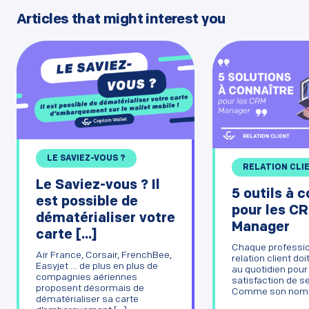
Articles that might interest you
LE SAVIEZ-VOUS ?
RELATION CLI
Le Saviez-vous ? Il
5 outils à 
est possible de
pour les C
dématérialiser votre
Manager
carte [...]
Chaque professio
Air France, Corsair, FrenchBee,
relation client doit
Easyjet … de plus en plus de
au quotidien pour
compagnies aériennes
satisfaction de se
proposent désormais de
Comme son nom de
dématérialiser sa carte