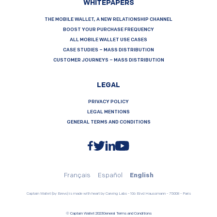
WHITEPAPERS
THE MOBILE WALLET, A NEW RELATIONSHIP CHANNEL
BOOST YOUR PURCHASE FREQUENCY
ALL MOBILE WALLET USE CASES
CASE STUDIES – MASS DISTRIBUTION
CUSTOMER JOURNEYS – MASS DISTRIBUTION
LEGAL
PRIVACY POLICY
LEGAL MENTIONS
GENERAL TERMS AND CONDITIONS
Français
Español
English
Captain Wallet (by Brevo) is made with heart by Carving Labs - 106 Blvd Haussmann - 75008 - Paris
© Captain Wallet 2023
General Terms and Conditions