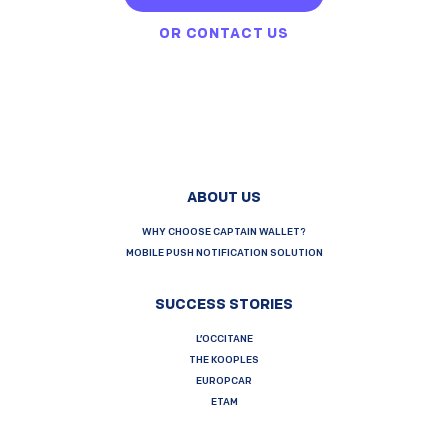
OR
CONTACT US
ABOUT US
WHY CHOOSE CAPTAIN WALLET?
MOBILE PUSH NOTIFICATION SOLUTION
SUCCESS STORIES
L’OCCITANE
THE KOOPLES
EUROPCAR
ETAM