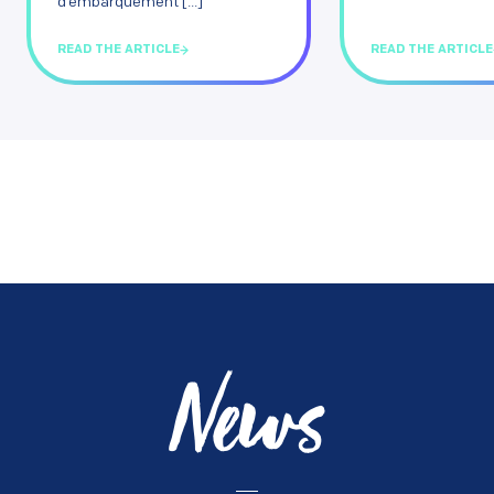
d’embarquement [...]
READ THE ARTICLE
READ THE ARTICLE
News